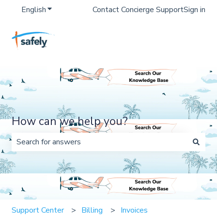
English
Show submenu for translations
Contact Concierge Support
Sign in
How can we help you?
There are no suggestions because the search field is 
Support Center
Billing
Invoices