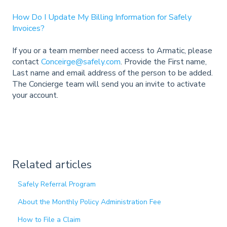
How Do I Update My Billing Information for Safely
Invoices?
If you or a team member need access to Armatic, please
contact
Conceirge@safely.com
. Provide the First name,
Last name and email address of the person to be added.
The Concierge team will send you an invite to activate
your account.
Related articles
Safely Referral Program
About the Monthly Policy Administration Fee
How to File a Claim