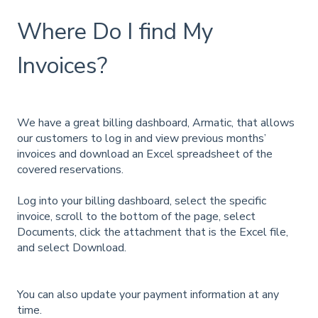
Where Do I find My
Invoices?
We have a great billing dashboard, Armatic, that allows
our customers to log in and view previous months’
invoices and download an Excel spreadsheet of the
covered reservations.
Log into your billing dashboard, select the specific
invoice, scroll to the bottom of the page, select
Documents, click the attachment that is the Excel file,
and select Download.
You can also update your payment information at any
time.