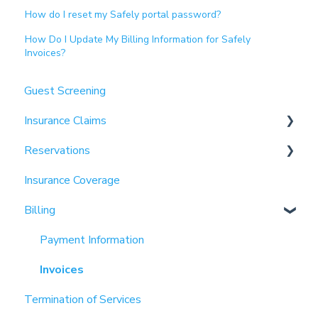
How do I reset my Safely portal password?
How Do I Update My Billing Information for Safely
Invoices?
Guest Screening
Insurance Claims
Reservations
Partnerships
Insurance Coverage
Properties
Billing
Payment Information
Invoices
Termination of Services