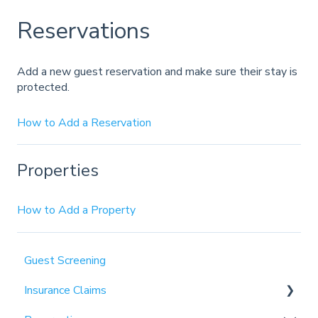
Reservations
Add a new guest reservation and make sure their stay is
protected.
How to Add a Reservation
Properties
How to Add a Property
Guest Screening
Insurance Claims