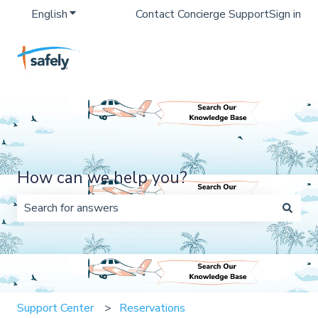
English
Show submenu for translations
Contact Concierge Support
Sign in
How can we help you?
There are no suggestions because the search field is 
Support Center
Reservations