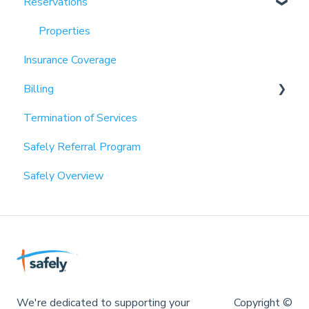
Reservations
Partnerships
Properties
Insurance Coverage
Billing
Termination of Services
Payment Information
Safely Referral Program
Invoices
Safely Overview
We're dedicated to supporting your
Copyright ©