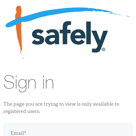
Sign in
The page you are trying to view is only available to
registered users.
Email*