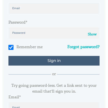
Password*
Show
Remember me
Forgot password?
or
Try going password-less. Get a link sent to your
email that'll sign you in.
Email*