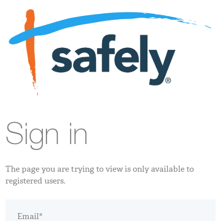
Sign in
The page you are trying to view is only available to
registered users.
Email*