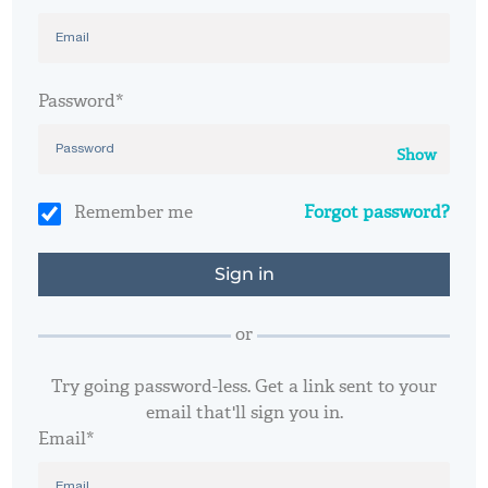
Password*
Show
Remember me
Forgot password?
or
Try going password-less. Get a link sent to your
email that'll sign you in.
Email*